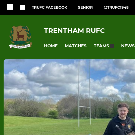
TRUFC FACEBOOK
SENIOR
@TRUFC1948
TRENTHAM RUFC
HOME
MATCHES
NEWS
TEAMS