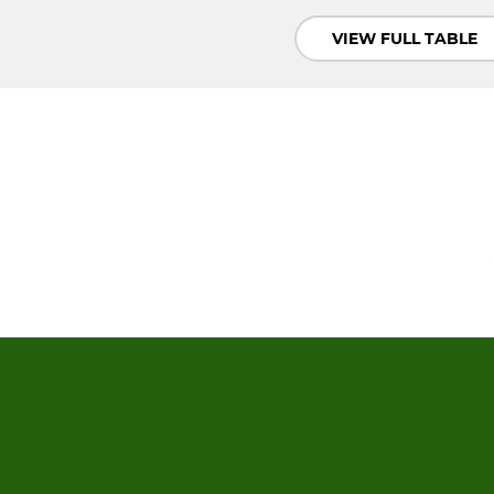
VIEW FULL TABLE