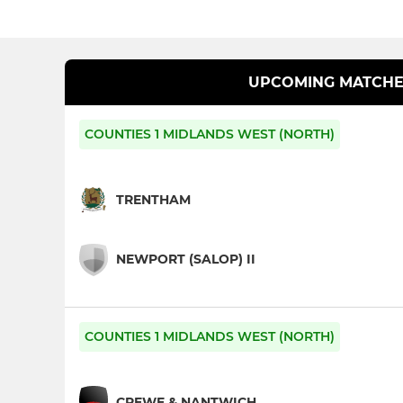
UPCOMING MATCHE
COUNTIES 1 MIDLANDS WEST (NORTH)
TRENTHAM
NEWPORT (SALOP) II
COUNTIES 1 MIDLANDS WEST (NORTH)
CREWE & NANTWICH