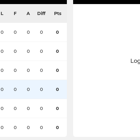
L
F
A
Diff
Pts
0
0
0
0
0
0
0
0
0
0
Log
0
0
0
0
0
0
0
0
0
0
0
0
0
0
0
0
0
0
0
0