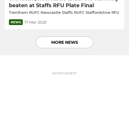
beaten at Staffs RFU Plate Final
Trentham RUFC Newcastle Staffs RUFC Staffordshire RFU
17 Mar 2025
NEWS
MORE NEWS
ADVERTISEMENT