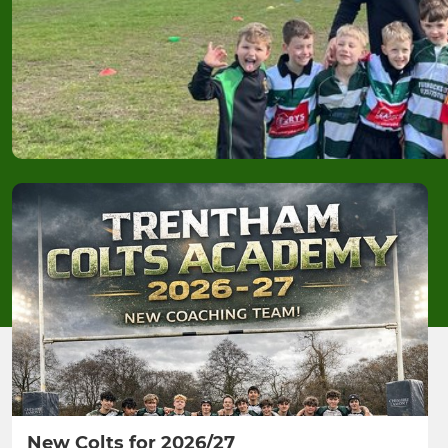
New Colts for 2026/27