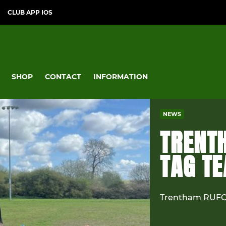
CLUB APP IOS
SHOP
CONTACT
INFORMATION
NEWS
TRENT
TAG T
Trentham RUFC 