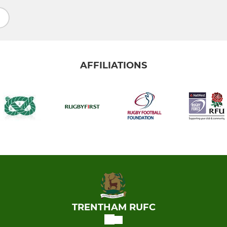
AFFILIATIONS
TRENTHAM RUFC