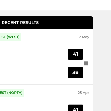
RECENT RESULTS
EST (WEST)
2 May
41
38
EST (NORTH)
25 Apr
41