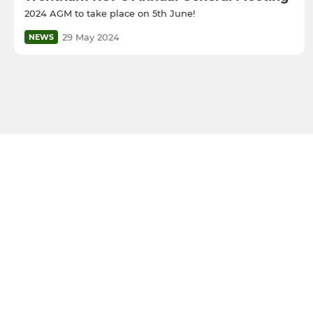
2024 AGM to take place on 5th June!
29 May 2024
NEWS