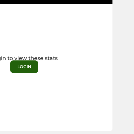
in to view these stats
LOGIN