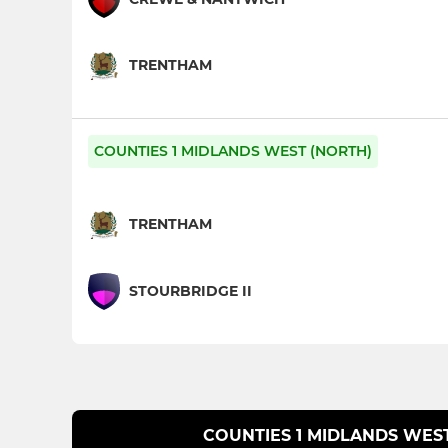
TRENTHAM
COUNTIES 1 MIDLANDS WEST (NORTH)
TRENTHAM
STOURBRIDGE II
COUNTIES 1 MIDLANDS WES