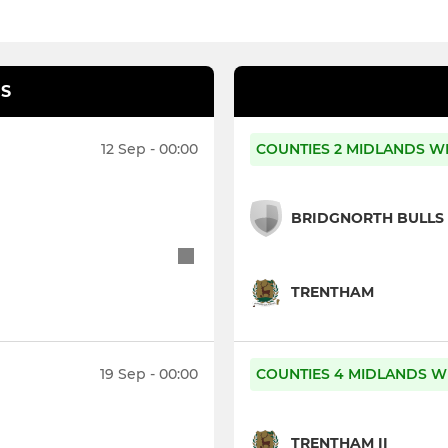
S
12 Sep - 00:00
COUNTIES 2 MIDLANDS W
BRIDGNORTH BULLS
TRENTHAM
19 Sep - 00:00
COUNTIES 4 MIDLANDS W
TRENTHAM II