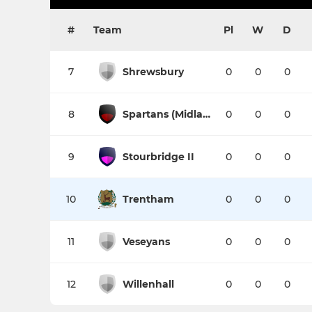
#
Team
Pl
W
D
7
Shrewsbury
0
0
0
8
Spartans (Midlands)
0
0
0
9
Stourbridge II
0
0
0
10
Trentham
0
0
0
11
Veseyans
0
0
0
12
Willenhall
0
0
0