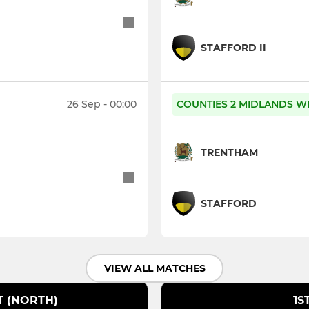
STAFFORD II
26 Sep - 00:00
COUNTIES 2 MIDLANDS W
TRENTHAM
STAFFORD
VIEW ALL MATCHES
T (NORTH)
1S