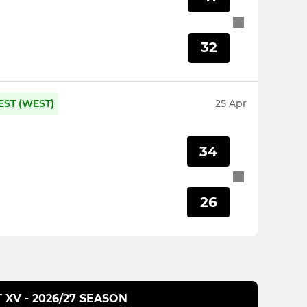
32
EST (WEST)
25 Apr
34
26
T XV - 2026/27 SEASON