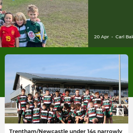
20 Apr
-
Carl Ba
Trentham/Newcastle under 14s narrowly