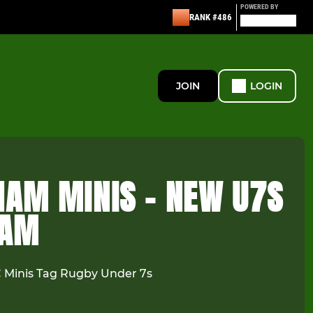
POWERED BY
RANK #486
JOIN
LOGIN
HAM MINIS - NEW U7S
EAM
Minis Tag Rugby Under 7s