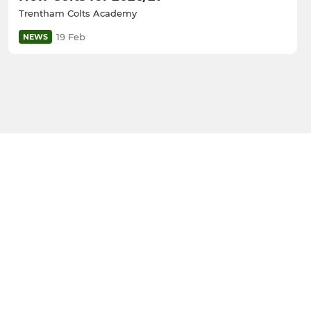
Trentham Colts Academy
19 Feb
NEWS