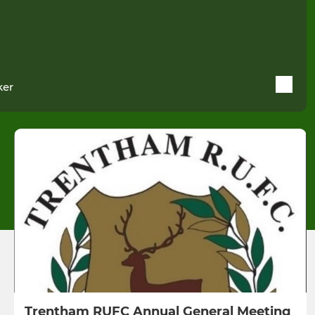
ker
Trentham RUFC Annual General Meeting