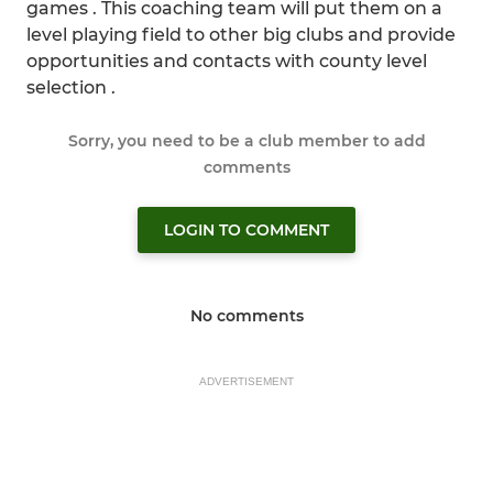
games . This coaching team will put them on a
level playing field to other big clubs and provide
opportunities and contacts with county level
selection .
Sorry, you need to be a club member to add
comments
LOGIN TO COMMENT
No comments
ADVERTISEMENT