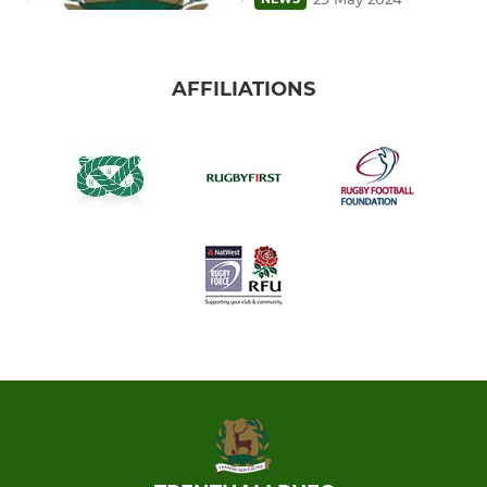
AFFILIATIONS