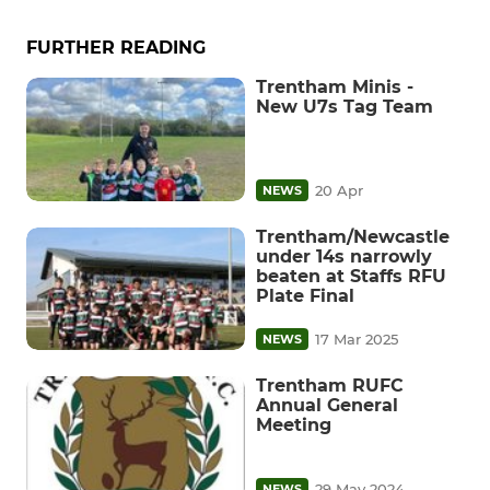
FURTHER READING
Trentham Minis -
New U7s Tag Team
20 Apr
NEWS
Trentham/Newcastle
under 14s narrowly
beaten at Staffs RFU
Plate Final
17 Mar 2025
NEWS
Trentham RUFC
Annual General
Meeting
29 May 2024
NEWS