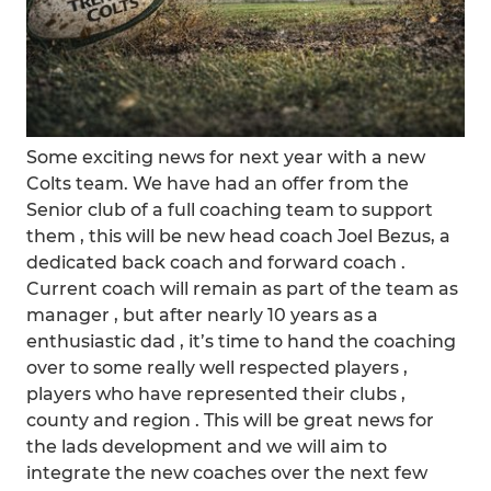
Some exciting news for next year with a new
Colts team. We have had an offer from the
Senior club of a full coaching team to support
them , this will be new head coach Joel Bezus, a
dedicated back coach and forward coach .
Current coach will remain as part of the team as
manager , but after nearly 10 years as a
enthusiastic dad , it’s time to hand the coaching
over to some really well respected players ,
players who have represented their clubs ,
county and region . This will be great news for
the lads development and we will aim to
integrate the new coaches over the next few