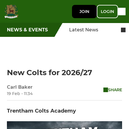
JOIN
LOGIN
NEWS & EVENTS
Latest News
New Colts for 2026/27
Carl Baker
SHARE
19 Feb - 11:34
Trentham Colts Academy