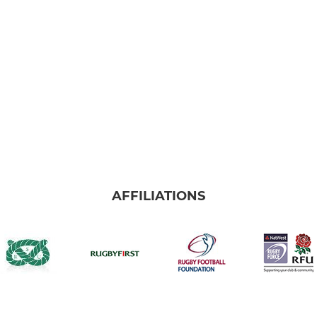
AFFILIATIONS