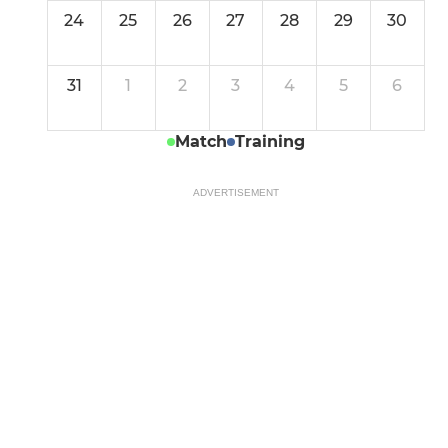
24
25
26
27
28
29
30
31
1
2
3
4
5
6
Match
Training
ADVERTISEMENT