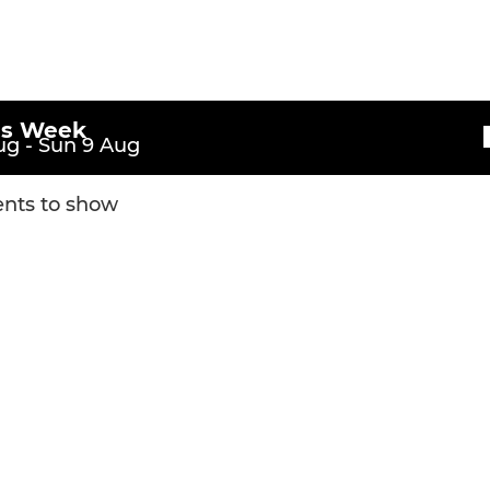
Under 10
Under 9
Under 8
is Week
g - Sun 9 Aug
Under 7
nts to show
Rugger Tots