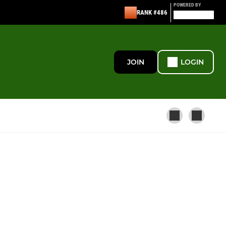
POWERED BY
RANK #486
JOIN
LOGIN