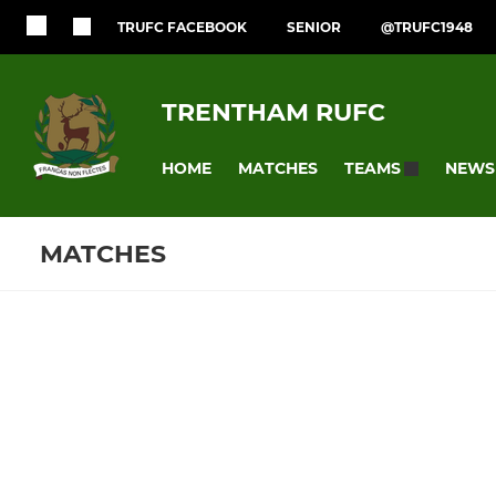
TRUFC FACEBOOK
SENIOR
@TRUFC1948
TRENTHAM RUFC
HOME
MATCHES
NEWS
TEAMS
MATCHES
SENIOR
JUNIOR
Fixtures
Training se
1st XV
U15s
2nd XV
U14s