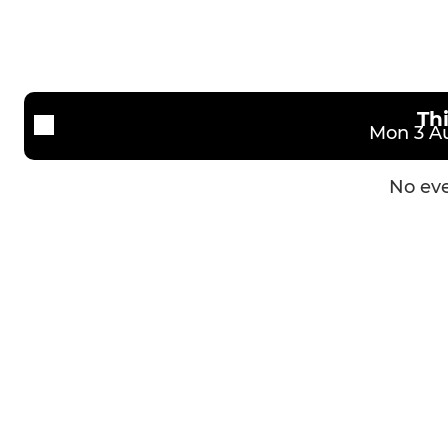
U13s
Th
Mon 3 Au
No eve