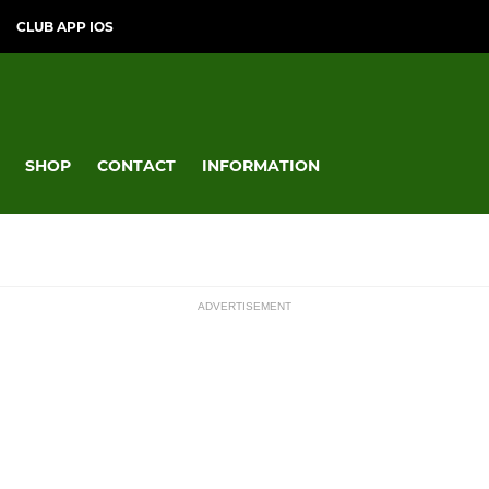
CLUB APP IOS
SHOP
CONTACT
INFORMATION
ADVERTISEMENT
MINI
ssions
Under 12
Under 11