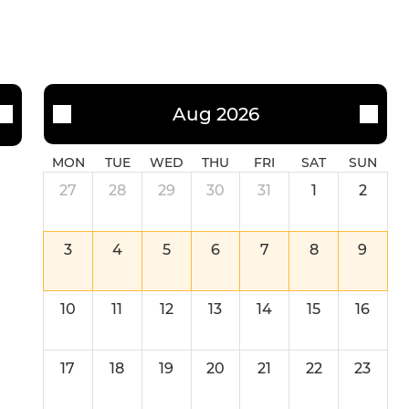
Aug 2026
MON
TUE
WED
THU
FRI
SAT
SUN
27
28
29
30
31
1
2
3
4
5
6
7
8
9
10
11
12
13
14
15
16
17
18
19
20
21
22
23