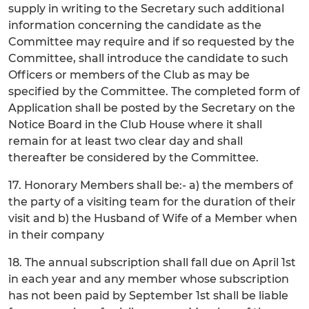
supply in writing to the Secretary such additional
information concerning the candidate as the
Committee may require and if so requested by the
Committee, shall introduce the candidate to such
Officers or members of the Club as may be
specified by the Committee. The completed form of
Application shall be posted by the Secretary on the
Notice Board in the Club House where it shall
remain for at least two clear day and shall
thereafter be considered by the Committee.
17. Honorary Members shall be:- a) the members of
the party of a visiting team for the duration of their
visit and b) the Husband of Wife of a Member when
in their company
18. The annual subscription shall fall due on April 1st
in each year and any member whose subscription
has not been paid by September 1st shall be liable