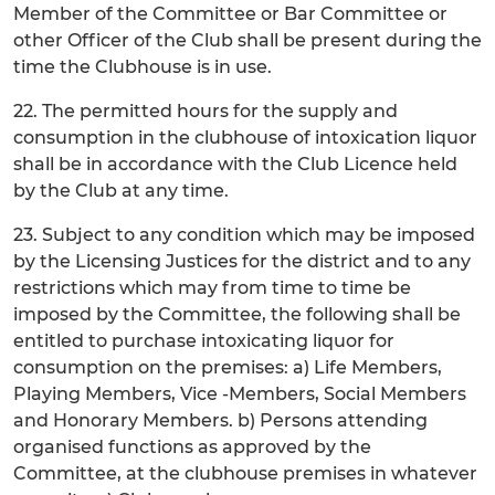
Member of the Committee or Bar Committee or
other Officer of the Club shall be present during the
time the Clubhouse is in use.
22. The permitted hours for the supply and
consumption in the clubhouse of intoxication liquor
shall be in accordance with the Club Licence held
by the Club at any time.
23. Subject to any condition which may be imposed
by the Licensing Justices for the district and to any
restrictions which may from time to time be
imposed by the Committee, the following shall be
entitled to purchase intoxicating liquor for
consumption on the premises: a) Life Members,
Playing Members, Vice -Members, Social Members
and Honorary Members. b) Persons attending
organised functions as approved by the
Committee, at the clubhouse premises in whatever