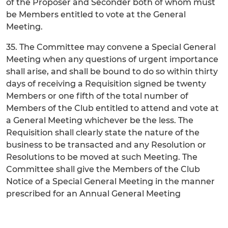
of the Proposer and Seconder both of whom must
be Members entitled to vote at the General
Meeting.
35. The Committee may convene a Special General
Meeting when any questions of urgent importance
shall arise, and shall be bound to do so within thirty
days of receiving a Requisition signed be twenty
Members or one fifth of the total number of
Members of the Club entitled to attend and vote at
a General Meeting whichever be the less. The
Requisition shall clearly state the nature of the
business to be transacted and any Resolution or
Resolutions to be moved at such Meeting. The
Committee shall give the Members of the Club
Notice of a Special General Meeting in the manner
prescribed for an Annual General Meeting