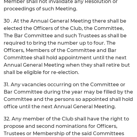
Member shall not invalidate any Resolution or
proceedings of such Meeting.
30 . At the Annual General Meeting there shall be
elected the Officers of the Club, the Committee,
The Bar Committee and such Trustees as shall be
required to bring the number up to four. The
Officers, Members of the Committee and Bar
Committee shall hold appointment until the next
Annual General Meeting when they shall retire but
shall be eligible for re-election.
31. Any vacancies occurring on the Committee or
Bar Committee during the year may be filled by the
Committee and the persons so appointed shall hold
office until the next Annual General Meeting.
32. Any member of the Club shall have the right to
propose and second nominations for Officers,
Trustees or Membership of the said Committees