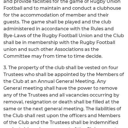
and provide facilities for the game of Rugby Union
Football and to maintain and conduct a clubhouse
for the accommodation of member and their
guests. The game shall be played and the club
administered in accordance with the Rules and
Bye-Laws of the Rugby Football Union and the Club
shall be in membership with the Rugby Football
union and such other Associations as the
Committee may from time to time decide.
3. The property of the club shall be vested on four
Trustees who shall be appointed by the Members of
the Club at an Annual General Meeting. Any
General meeting shall have the power to remove
any of the Trustees and all vacancies occurring by
removal, resignation or death shall be filled at the
same or the next general meeting. The liabilities of
the Club shall rest upon the officers and Members
of the Club and the Trustees shall be indemnified