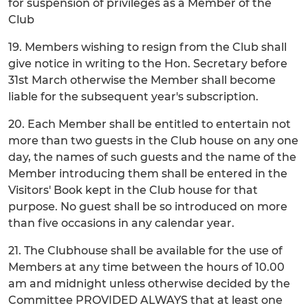
for suspension of privileges as a Member of the
Club
19. Members wishing to resign from the Club shall
give notice in writing to the Hon. Secretary before
31st March otherwise the Member shall become
liable for the subsequent year's subscription.
20. Each Member shall be entitled to entertain not
more than two guests in the Club house on any one
day, the names of such guests and the name of the
Member introducing them shall be entered in the
Visitors' Book kept in the Club house for that
purpose. No guest shall be so introduced on more
than five occasions in any calendar year.
21. The Clubhouse shall be available for the use of
Members at any time between the hours of 10.00
am and midnight unless otherwise decided by the
Committee PROVIDED ALWAYS that at least one