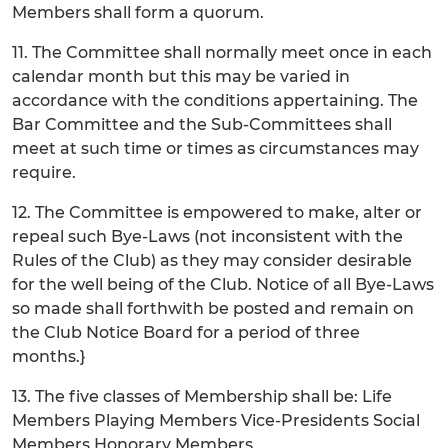
Members shall form a quorum.
11. The Committee shall normally meet once in each
calendar month but this may be varied in
accordance with the conditions appertaining. The
Bar Committee and the Sub-Committees shall
meet at such time or times as circumstances may
require.
12. The Committee is empowered to make, alter or
repeal such Bye-Laws (not inconsistent with the
Rules of the Club) as they may consider desirable
for the well being of the Club. Notice of all Bye-Laws
so made shall forthwith be posted and remain on
the Club Notice Board for a period of three
months.}
13. The five classes of Membership shall be: Life
Members Playing Members Vice-Presidents Social
Members Honorary Members