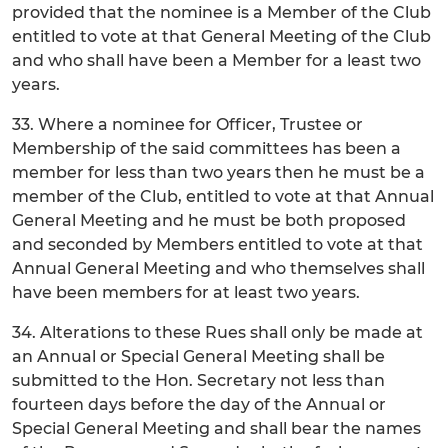
provided that the nominee is a Member of the Club
entitled to vote at that General Meeting of the Club
and who shall have been a Member for a least two
years.
33. Where a nominee for Officer, Trustee or
Membership of the said committees has been a
member for less than two years then he must be a
member of the Club, entitled to vote at that Annual
General Meeting and he must be both proposed
and seconded by Members entitled to vote at that
Annual General Meeting and who themselves shall
have been members for at least two years.
34. Alterations to these Rues shall only be made at
an Annual or Special General Meeting shall be
submitted to the Hon. Secretary not less than
fourteen days before the day of the Annual or
Special General Meeting and shall bear the names