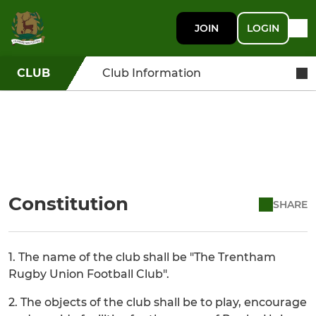
JOIN
LOGIN
CLUB
Club Information
Constitution
SHARE
1. The name of the club shall be "The Trentham
Rugby Union Football Club".
2. The objects of the club shall be to play, encourage