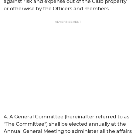
against risk and expense out of the Club property
or otherwise by the Officers and members.
ADVERTISEMENT
4. A General Committee (hereinafter referred to as
"The Committee") shall be elected annually at the
Annual General Meeting to administer all the affairs