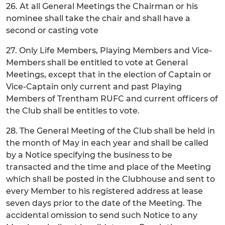
26. At all General Meetings the Chairman or his
nominee shall take the chair and shall have a
second or casting vote
27. Only Life Members, Playing Members and Vice-
Members shall be entitled to vote at General
Meetings, except that in the election of Captain or
Vice-Captain only current and past Playing
Members of Trentham RUFC and current officers of
the Club shall be entitles to vote.
28. The General Meeting of the Club shall be held in
the month of May in each year and shall be called
by a Notice specifying the business to be
transacted and the time and place of the Meeting
which shall be posted in the Clubhouse and sent to
every Member to his registered address at lease
seven days prior to the date of the Meeting. The
accidental omission to send such Notice to any