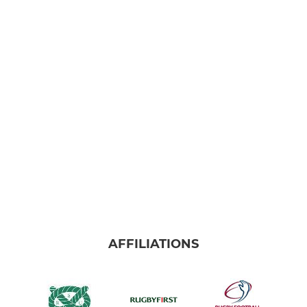
AFFILIATIONS