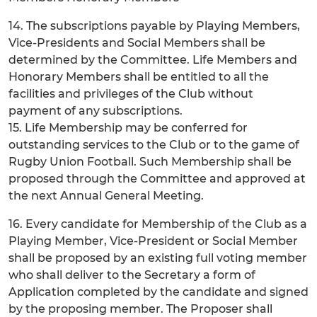
14. The subscriptions payable by Playing Members,
Vice-Presidents and Social Members shall be
determined by the Committee. Life Members and
Honorary Members shall be entitled to all the
facilities and privileges of the Club without
payment of any subscriptions.
15. Life Membership may be conferred for
outstanding services to the Club or to the game of
Rugby Union Football. Such Membership shall be
proposed through the Committee and approved at
the next Annual General Meeting.
16. Every candidate for Membership of the Club as a
Playing Member, Vice-President or Social Member
shall be proposed by an existing full voting member
who shall deliver to the Secretary a form of
Application completed by the candidate and signed
by the proposing member. The Proposer shall