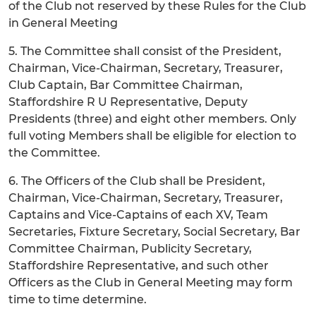
of the Club not reserved by these Rules for the Club
in General Meeting
5. The Committee shall consist of the President,
Chairman, Vice-Chairman, Secretary, Treasurer,
Club Captain, Bar Committee Chairman,
Staffordshire R U Representative, Deputy
Presidents (three) and eight other members. Only
full voting Members shall be eligible for election to
the Committee.
6. The Officers of the Club shall be President,
Chairman, Vice-Chairman, Secretary, Treasurer,
Captains and Vice-Captains of each XV, Team
Secretaries, Fixture Secretary, Social Secretary, Bar
Committee Chairman, Publicity Secretary,
Staffordshire Representative, and such other
Officers as the Club in General Meeting may form
time to time determine.