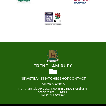
TRENTHAM RUFC
NEWS
TEAMS
MATCHES
SHOP
CONTACT
INFORMATION
Trentham Club House, New Inn Lane , Trentham ,
Staffordsire , ST4 8BE
Tel: 01782 642320