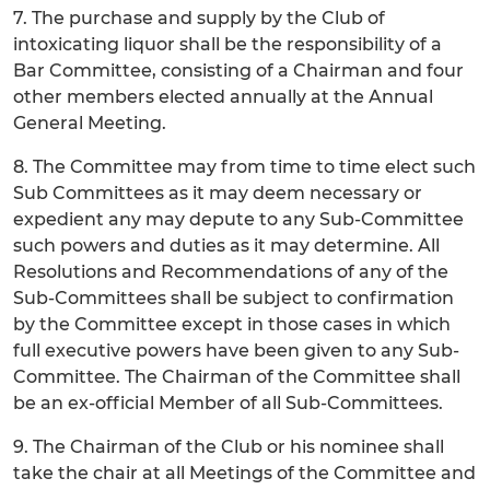
7. The purchase and supply by the Club of
intoxicating liquor shall be the responsibility of a
Bar Committee, consisting of a Chairman and four
other members elected annually at the Annual
General Meeting.
8. The Committee may from time to time elect such
Sub Committees as it may deem necessary or
expedient any may depute to any Sub-Committee
such powers and duties as it may determine. All
Resolutions and Recommendations of any of the
Sub-Committees shall be subject to confirmation
by the Committee except in those cases in which
full executive powers have been given to any Sub-
Committee. The Chairman of the Committee shall
be an ex-official Member of all Sub-Committees.
9. The Chairman of the Club or his nominee shall
take the chair at all Meetings of the Committee and