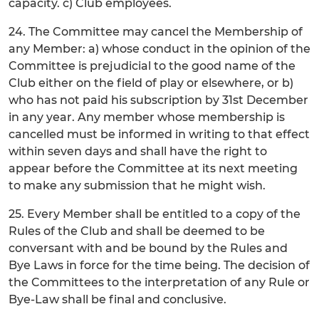
capacity. c) Club employees.
24. The Committee may cancel the Membership of
any Member: a) whose conduct in the opinion of the
Committee is prejudicial to the good name of the
Club either on the field of play or elsewhere, or b)
who has not paid his subscription by 31st December
in any year. Any member whose membership is
cancelled must be informed in writing to that effect
within seven days and shall have the right to
appear before the Committee at its next meeting
to make any submission that he might wish.
25. Every Member shall be entitled to a copy of the
Rules of the Club and shall be deemed to be
conversant with and be bound by the Rules and
Bye Laws in force for the time being. The decision of
the Committees to the interpretation of any Rule or
Bye-Law shall be final and conclusive.