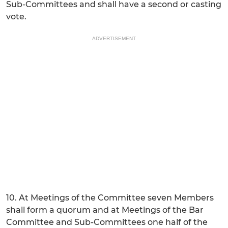
Sub-Committees and shall have a second or casting
vote.
ADVERTISEMENT
10. At Meetings of the Committee seven Members
shall form a quorum and at Meetings of the Bar
Committee and Sub-Committees one half of the